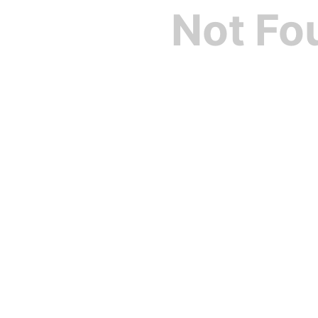
Not Fo